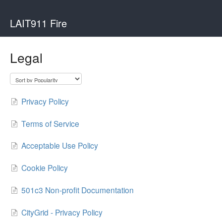
LAIT911 Fire
Legal
Privacy Policy
Terms of Service
Acceptable Use Policy
Cookie Policy
501c3 Non-profit Documentation
CityGrid - Privacy Policy