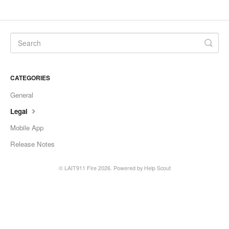
CATEGORIES
General
Legal
Mobile App
Release Notes
© LAIT911 Fire 2026.
Powered by
Help Scout