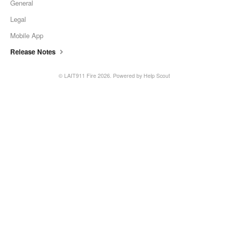
General
Legal
Mobile App
Release Notes
© LAIT911 Fire 2026.
Powered by
Help Scout