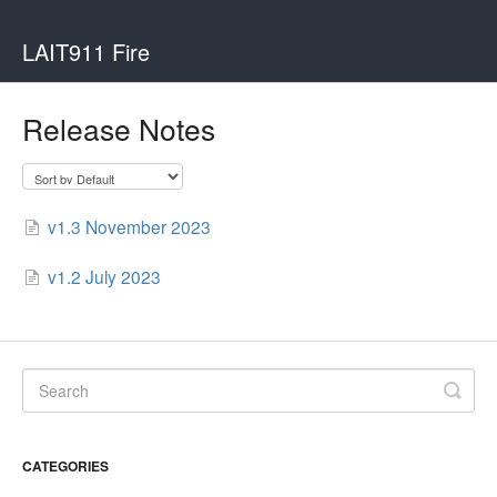
LAIT911 Fire
Release Notes
v1.3 November 2023
v1.2 July 2023
CATEGORIES