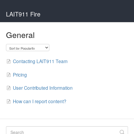
LAIT911 Fire
General
Contacting LAIT911 Team
Pricing
User Contributed Information
How can I report content?