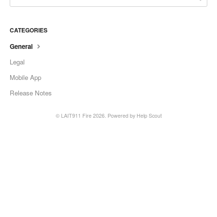
CATEGORIES
General
Legal
Mobile App
Release Notes
© LAIT911 Fire 2026.
Powered by
Help Scout