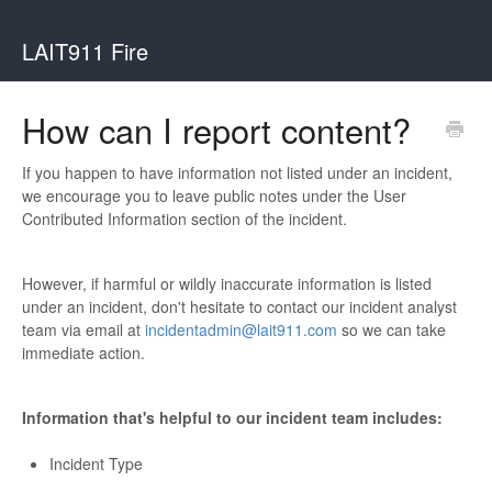
LAIT911 Fire
How can I report content?
If you happen to have information not listed under an incident,
we encourage you to leave public notes under the User
Contributed Information section of the incident.
However, if harmful or wildly inaccurate information is listed
under an incident, don't hesitate to contact our incident analyst
team via email at
incidentadmin@lait911.com
so we can take
immediate action.
Information that's helpful to our incident team includes:
Incident Type