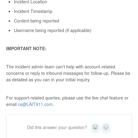
Incident Location
Incident Timestamp
Content being reported
Username being reported (if applicable)
IMPORTANT NOTE:
The incident admin team can't help with account-related
concerns or reply to inbound messages for follow-up. Please be
as detailed as you can in your initial inquiry.
For support-related queries, please use the live chat feature or
email
cs@LAIT911.com
.
Did this answer your question?
Yes
No