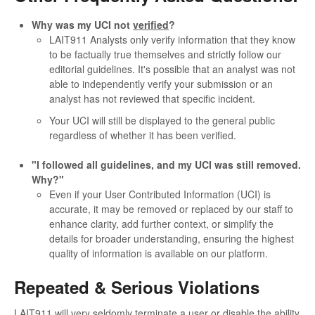
Why was my UCI not
verified
?
LAIT911 Analysts only verify information that they know
to be factually true themselves and strictly follow our
editorial guidelines. It's possible that an analyst was not
able to independently verify your submission or an
analyst has not reviewed that specific incident.
Your UCI will still be displayed to the general public
regardless of whether it has been verified.
"I followed all guidelines, and my UCI was still removed.
Why?"
Even if your User Contributed Information (UCI) is
accurate, it may be removed or replaced by our staff to
enhance clarity, add further context, or simplify the
details for broader understanding, ensuring the highest
quality of information is available on our platform.
Repeated & Serious Violations
LAIT911 will very seldomly terminate a user or disable the ability