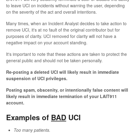
to leave UCI on incidents without warning the user, depending
on the severity of the act and overall intentions.
Many times, when an Incident Analyst decides to take action to
remove UCI, it's at no fault of the original contributor but for
purposes of clarity. UCI removed for clarity will not have a
negative impact on your account standing.
It's important to note that these actions are taken to protect the
general public and should not be taken personally.
Re-posting a deleted UCI will likely result in immediate
suspension of UCI privileges.
Posting spam, obscenity, or intentionally false content will
likely result in immediate termination of your LAIT911
account.
Examples of
BAD
UCI
Too many patients.