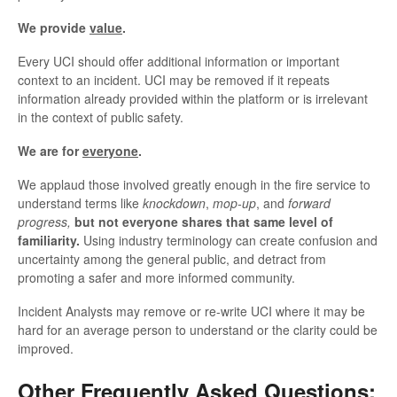
We provide
value
.
Every UCI should offer additional information or important
context to an incident. UCI may be removed if it repeats
information already provided within the platform or is irrelevant
in the context of public safety.
We are for
everyone
.
We applaud those involved greatly enough in the fire service to
understand terms like
knockdown
,
mop-up
, and
forward
progress,
but not everyone shares that same level of
familiarity.
Using industry terminology can create confusion and
uncertainty among the general public, and detract from
promoting a safer and more informed community.
Incident Analysts may remove or re-write UCI where it may be
hard for an average person to understand or the clarity could be
improved.
Other Frequently Asked Questions: