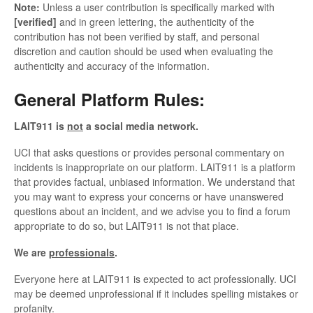
Note:
Unless a user contribution is specifically marked with
[verified]
and in green lettering, the authenticity of the
contribution has not been verified by staff, and personal
discretion and caution should be used when evaluating the
authenticity and accuracy of the information.
General Platform Rules:
LAIT911 is
not
a social media network.
UCI that asks questions or provides personal commentary on
incidents is inappropriate on our platform. LAIT911 is a platform
that provides factual, unbiased information. We understand that
you may want to express your concerns or have unanswered
questions about an incident, and we advise you to find a forum
appropriate to do so, but LAIT911 is not that place.
We are
professionals
.
Everyone here at LAIT911 is expected to act professionally. UCI
may be deemed unprofessional if it includes spelling mistakes or
profanity.