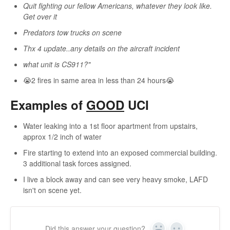
Quit fighting our fellow Americans, whatever they look like.
Get over it
Predators tow trucks on scene
Thx 4 update..any details on the aircraft incident
what unit is CS911?"
😭2 fires in same area in less than 24 hours😭
Examples of
GOOD
UCI
Water leaking into a 1st floor apartment from upstairs,
approx 1/2 inch of water
Fire starting to extend into an exposed commercial building.
3 additional task forces assigned.
I live a block away and can see very heavy smoke, LAFD
isn't on scene yet.
Did this answer your question?