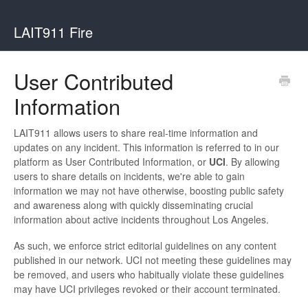
LAIT911 Fire
User Contributed
Information
LAIT911 allows users to share real-time information and
updates on any incident. This information is referred to in our
platform as User Contributed Information, or
UCI
. By allowing
users to share details on incidents, we're able to gain
information we may not have otherwise, boosting public safety
and awareness along with quickly disseminating crucial
information about active incidents throughout Los Angeles.
As such, we enforce strict editorial guidelines on any content
published in our network. UCI not meeting these guidelines may
be removed, and users who habitually violate these guidelines
may have UCI privileges revoked or their account terminated.