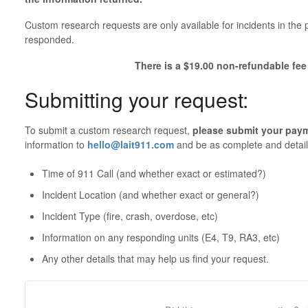
Custom research requests are only available for incidents in th
responded.
There is a $19.00 non-refundable fee 
Submitting your request:
To submit a custom research request,
please submit your pay
information to
hello@lait911.com
and be as complete and detail
Time of 911 Call (and whether exact or estimated?)
Incident Location (and whether exact or general?)
Incident Type (fire, crash, overdose, etc)
Information on any responding units (E4, T9, RA3, etc)
Any other details that may help us find your request.