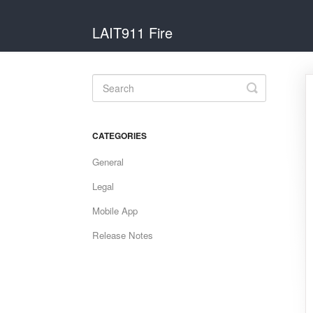
LAIT911 Fire
Toggle
Search
CATEGORIES
General
Legal
Mobile App
Release Notes