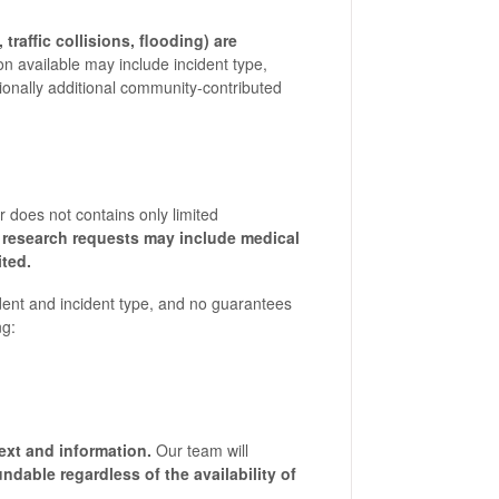
traffic collisions, flooding) are
on available may include incident type,
sionally additional community-contributed
r does not contains only limited
research requests may include medical
ited.
dent and incident type, and no guarantees
ng:
text and information.
Our team will
undable regardless of the availability of