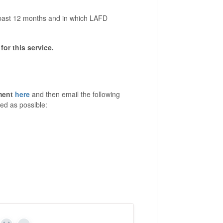
e past 12 months and in which LAFD
for this service.
ment
here
and then email the following
ed as possible: