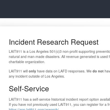
Incident Research Request
LAIT911 is a Los Angeles 501(c)3 non-profit supporting prevention 
natural and man-made disasters. All revenue generated is used fo
charitable organization.
LAIT911 will
only
have data on LAFD responses. We
do not
hav
any incident outside of Los Angeles.
Self-Service
LAIT911 has a self-service historical incident report option availab
If you have not previously used LAIT911, you can register for a fre
https://app.lait911.com/asearch/