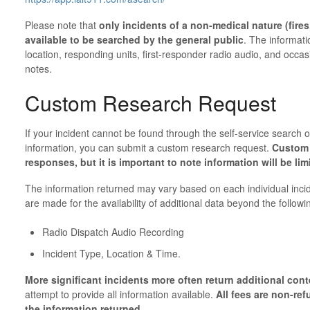
Please note that
only incidents of a non-medical nature (fires, 
available to be searched by the general public
. The informati
location, responding units, first-responder radio audio, and occa
notes.
Custom Research Request
If your incident cannot be found through the self-service search o
information, you can submit a custom research request.
Custom 
responses, but it is important to note information will be lim
The information returned may vary based on each individual inci
are made for the availability of additional data beyond the followi
Radio Dispatch Audio Recording
Incident Type, Location & Time.
More significant incidents more often return additional con
attempt to provide all information available.
All fees are non-ref
the information returned.