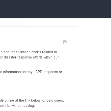
and rehabilitation efforts related to
r disaster response efforts within our
e information on any LAPD response or
le online at the link below for paid users.
e trial without paying: